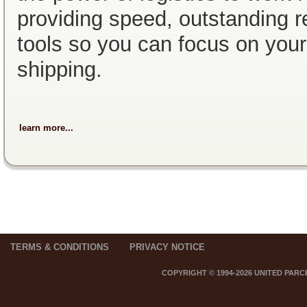
providing speed, outstanding re
tools so you can focus on you
shipping.
learn more...
TERMS & CONDITIONS
PRIVACY NOTICE
COPYRIGHT © 1994-2026 UNITED PARC