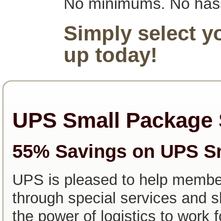
No minimums. No has
Simply select y
up today!
UPS Small Package 
55% Savings on UPS S
UPS is pleased to help memb
through special services and s
the power of logistics to work 