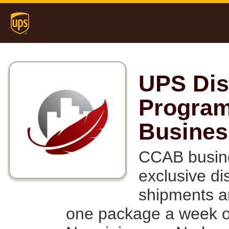
UPS Dis
Program
Busines
CCAB busine
exclusive d
shipments a
one package a week or 